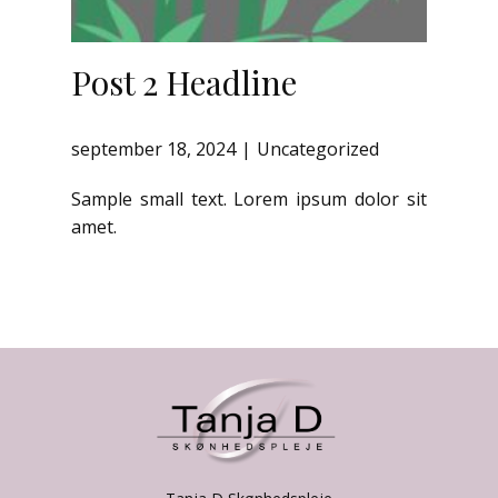
Post 2 Headline
september 18, 2024
Uncategorized
Sample small text. Lorem ipsum dolor sit
amet.