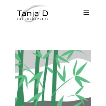
Forside
Behandlinger
Book tid
Om Tanja D
Kontakt