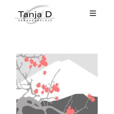
Forside
Behandlinger
Book tid
Om Tanja D
Kontakt