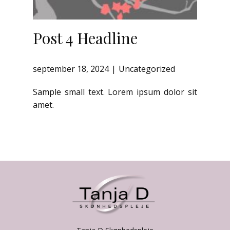
Post 4 Headline
september 18, 2024
Uncategorized
Sample small text. Lorem ipsum dolor sit
amet.