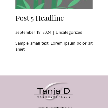
Post 5 Headline
september 18, 2024
Uncategorized
Sample small text. Lorem ipsum dolor sit
amet.