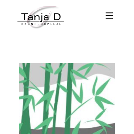
Forside
Behandlinger
Book tid
Om Tanja D
Kontakt